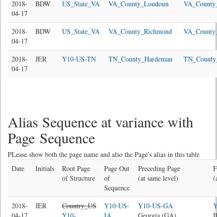
2018-
BDW
US_State_VA
VA_County_Loudoun
VA_County
04-17
2018-
BDW
US_State_VA
VA_County_Richmond
VA_County
04-17
2018-
JER
Y10-US-TN
TN_County_Hardeman
TN_County
04-17
Alias Sequence at variance with
Page Sequence
PLease show both the page name and also the Page's alias in this table
Date
Initials
Root Page
Page Out
Preceding Page
F
of Structure
of
(at same level)
(
Sequence
2018-
JER
Country_US
Y10-US-
Y10-US-GA
Y
04-17
Y10-
IA
Georgia (GA)
I