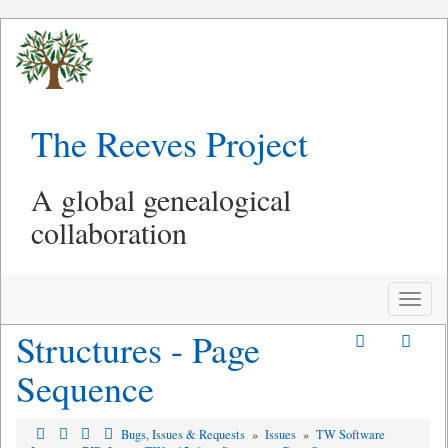
The Reeves Project
A global genealogical
collaboration
Toggle
naviga
Structures - Page
Sequence
Bugs, Issues & Requests
»
Issues
»
TW Software