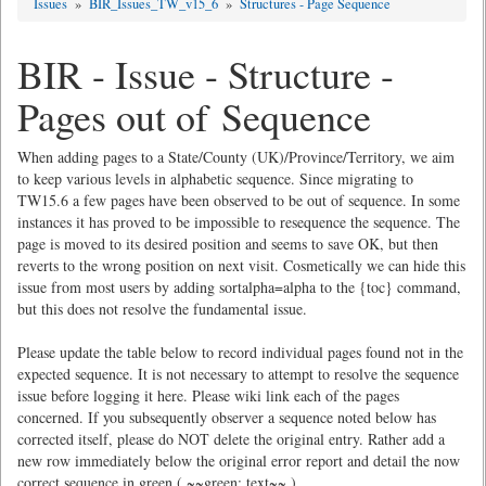
Issues
»
BIR_Issues_TW_v15_6
»
Structures - Page Sequence
BIR - Issue - Structure -
Pages out of Sequence
When adding pages to a State/County (UK)/Province/Territory, we aim
to keep various levels in alphabetic sequence. Since migrating to
TW15.6 a few pages have been observed to be out of sequence. In some
instances it has proved to be impossible to resequence the sequence. The
page is moved to its desired position and seems to save OK, but then
reverts to the wrong position on next visit. Cosmetically we can hide this
issue from most users by adding sortalpha=alpha to the {toc} command,
but this does not resolve the fundamental issue.
Please update the table below to record individual pages found not in the
expected sequence. It is not necessary to attempt to resolve the sequence
issue before logging it here. Please wiki link each of the pages
concerned. If you subsequently observer a sequence noted below has
corrected itself, please do NOT delete the original entry. Rather add a
new row immediately below the original error report and detail the now
correct sequence in green ( ~~green: text~~ ).