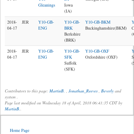
Gleanings
Iowa
(IA)
2018-
JER
Y10-GB-
Y10-GB-
Y10-GB-BKM
04-17
ENG
BRK
Buckinghamshire(BKM)
C
Berkshire
(BRK)
2018-
JER
Y10-GB-
Y10-GB-
Y10-GB-OXF
04-17
ENG
SFK
Oxfordshire (OXF)
S
Suffolk
(
(SFK)
Contributors to this page:
MartinB.
,
Jonathan_Reeves
,
Beverly
and
system .
Page last modified on Wednesday 18 of April, 2018 06:41:35 CDT by
MartinB.
.
Home Page