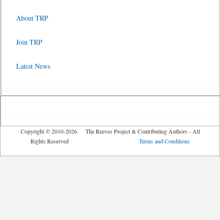
About TRP
Join TRP
Latest News
Copyright © 2010-2026 The Reeves Project & Contributing Authors - All
Rights Reserved
Terms and Conditions