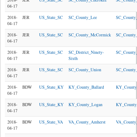
04-17
2018-
JER
US_State_SC
SC_County_Lee
SC_County_
04-17
2018-
JER
US_State_SC
SC_County_McCormick
SC_County
04-17
2018-
JER
US_State_SC
SC_District_Ninety-
SC_County
04-17
Sixth
2018-
JER
US_State_SC
SC_County_Union
SC_County_
04-17
2018-
BDW
US_State_KY
KY_County_Ballard
KY_County_
04-17
2018-
BDW
US_State_KY
KY_County_Logan
KY_County
04-17
2018-
BDW
US_State_VA
VA_County_Amherst
VA_County
04-17