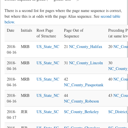
There is a second list for pages where the page name sequence is correct,
but where this is at odds with the page Alias sequence. See
second table
below.
Date
Initials
Root Page
Page Out of
Preceding P
of Structure
Sequence
(at same lev
2018-
MRB
US_State_NC
21
NC_County_Halifax
20
NC_Cou
04-16
2018-
MRB
US_State_NC
31
NC_County_Lincoln
30
04-16
NC_County
2018-
MRB
US_State_NC
42
40
NC_Cou
04-16
NC_County_Pasquotank
2018-
MRB
US_State_NC
44
43
NC_Coun
04-16
NC_County_Robeson
2018-
JER
US_State_SC
SC_County_Berkeley
SC_Distric
04-17
2018-
JER
US_State_SC
SC_County_Cherokee
SC_County_