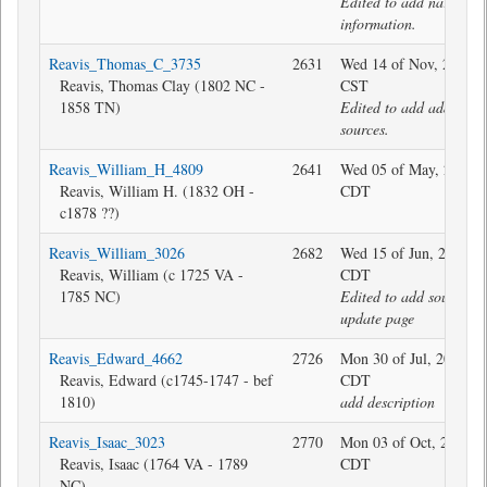
Edited to add narrative
information.
Reavis_Thomas_C_3735
2631
Wed 14 of Nov, 2018 1
Reavis, Thomas Clay (1802 NC -
CST
1858 TN)
Edited to add additiona
sources.
Reavis_William_H_4809
2641
Wed 05 of May, 2021 2
Reavis, William H. (1832 OH -
CDT
c1878 ??)
Reavis_William_3026
2682
Wed 15 of Jun, 2016 0
Reavis, William (c 1725 VA -
CDT
1785 NC)
Edited to add sources 
update page
Reavis_Edward_4662
2726
Mon 30 of Jul, 2018 08
Reavis, Edward (c1745-1747 - bef
CDT
1810)
add description
Reavis_Isaac_3023
2770
Mon 03 of Oct, 2022 1
Reavis, Isaac (1764 VA - 1789
CDT
NC)