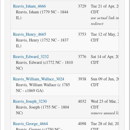
Reavis_Isham_4666
3729
Tue 21 of Apr, 2026 21
Reavis, Isham (1779 NC - 1844
CDT
IL)
use actual link instead 
redirect
Reavis_Henry_4665
3753
Tue 12 of May, 2020 0
Reavis, Henry (1752 NC - 1837
CDT
IL)
Reavis_Edward_3232
3776
Sat 14 of Apr, 2018 08
Reavis, Edward (c1772 NC - 1810
CDT
NC)
Reavis_William_Wallace_3024
3938
Sun 09 of Jun, 2019 19
Reavis, William Wallace (c 1785
CDT
NC - c1869 GA)
Reavis_Joseph_3230
4032
Wed 23 of Mar, 2022 0
Reavis, Joseph (1755 NC - 1804
CDT
NC)
remove unused link
Reavis_George_4664
4098
Tue 28 of Jul, 2020 09
Reavis, George (c1750 NC -
CDT