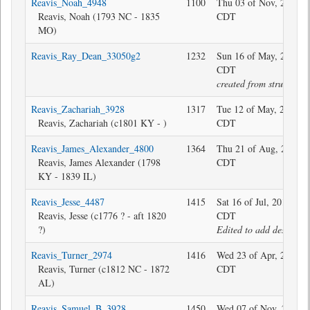
Reavis_Noah_4948
1100
Thu 03 of Nov, 2022 1
Reavis, Noah (1793 NC - 1835
CDT
MO)
Reavis_Ray_Dean_33050g2
1232
Sun 16 of May, 2010 1
CDT
created from structure
Reavis_Zachariah_3928
1317
Tue 12 of May, 2020 1
Reavis, Zachariah (c1801 KY - )
CDT
Reavis_James_Alexander_4800
1364
Thu 21 of Aug, 2025 1
Reavis, James Alexander (1798
CDT
KY - 1839 IL)
Reavis_Jesse_4487
1415
Sat 16 of Jul, 2016 08:
Reavis, Jesse (c1776 ? - aft 1820
CDT
?)
Edited to add descripti
Reavis_Turner_2974
1416
Wed 23 of Apr, 2025 0
Reavis, Turner (c1812 NC - 1872
CDT
AL)
Reavis_Samuel_B_3928
1450
Wed 07 of Nov, 2018 2