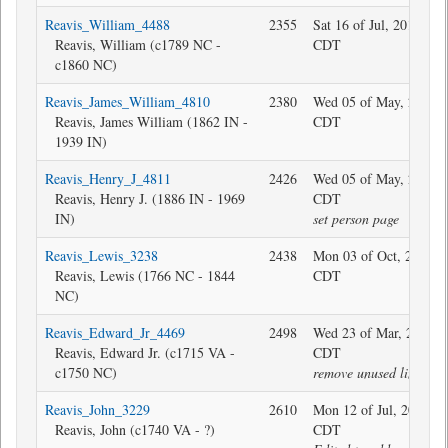
Reavis_William_4488
2355
Sat 16 of Jul, 2016 08:
Reavis, William (c1789 NC -
CDT
c1860 NC)
Reavis_James_William_4810
2380
Wed 05 of May, 2021 2
Reavis, James William (1862 IN -
CDT
1939 IN)
Reavis_Henry_J_4811
2426
Wed 05 of May, 2021 2
Reavis, Henry J. (1886 IN - 1969
CDT
IN)
set person page
Reavis_Lewis_3238
2438
Mon 03 of Oct, 2022 1
Reavis, Lewis (1766 NC - 1844
CDT
NC)
Reavis_Edward_Jr_4469
2498
Wed 23 of Mar, 2022 0
Reavis, Edward Jr. (c1715 VA -
CDT
c1750 NC)
remove unused link
Reavis_John_3229
2610
Mon 12 of Jul, 2021 09
Reavis, John (c1740 VA - ?)
CDT