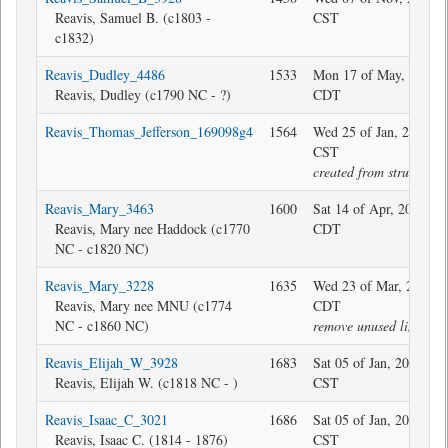
Reavis, Samuel B. (c1803 -
CST
c1832)
Reavis_Dudley_4486
1533
Mon 17 of May, 2021 1
Reavis, Dudley (c1790 NC - ?)
CDT
Reavis_Thomas_Jefferson_169098g4
1564
Wed 25 of Jan, 2017 16
CST
created from structure
Reavis_Mary_3463
1600
Sat 14 of Apr, 2018 08
Reavis, Mary nee Haddock (c1770
CDT
NC - c1820 NC)
Reavis_Mary_3228
1635
Wed 23 of Mar, 2022 0
Reavis, Mary nee MNU (c1774
CDT
NC - c1860 NC)
remove unused link
Reavis_Elijah_W_3928
1683
Sat 05 of Jan, 2019 19:
Reavis, Elijah W. (c1818 NC - )
CST
Reavis_Isaac_C_3021
1686
Sat 05 of Jan, 2019 19:
Reavis, Isaac C. (1814 - 1876)
CST