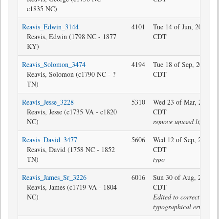
c1835 NC)
Reavis_Edwin_3144
4101
Tue 14 of Jun, 2016 11
Reavis, Edwin (1798 NC - 1877
CDT
KY)
Reavis_Solomon_3474
4194
Tue 18 of Sep, 2018 07
Reavis, Solomon (c1790 NC - ?
CDT
TN)
Reavis_Jesse_3228
5310
Wed 23 of Mar, 2022 0
Reavis, Jesse (c1735 VA - c1820
CDT
NC)
remove unused link
Reavis_David_3477
5606
Wed 12 of Sep, 2018 2
Reavis, David (1758 NC - 1852
CDT
TN)
typo
Reavis_James_Sr_3226
6016
Sun 30 of Aug, 2020 0
Reavis, James (c1719 VA - 1804
CDT
NC)
Edited to correct
typographical error.