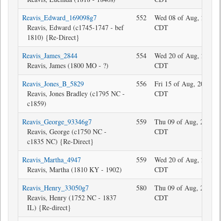
Reavis_Edward_169098g7
552
Wed 08 of Aug, 2018 1
Reavis, Edward (c1745-1747 - bef
CDT
1810) {Re-Direct}
Reavis_James_2844
554
Wed 20 of Aug, 2025 1
Reavis, James (1800 MO - ?)
CDT
Reavis_Jones_B_5829
556
Fri 15 of Aug, 2025 17
Reavis, Jones Bradley (c1795 NC -
CDT
c1859)
Reavis_George_93346g7
559
Thu 09 of Aug, 2018 1
Reavis, George (c1750 NC -
CDT
c1835 NC) {Re-Direct}
Reavis_Martha_4947
559
Wed 20 of Aug, 2025 1
Reavis, Martha (1810 KY - 1902)
CDT
Reavis_Henry_33050g7
580
Thu 09 of Aug, 2018 1
Reavis, Henry (1752 NC - 1837
CDT
IL) {Re-direct}