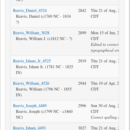
Reavis_Daniel_4524
2842
Thu 21 of Aug, 2025 1
Reavis, Daniel (c1769 NC - 1834
CDT
?)
Reavis_William_3028
2899
Mon 15 of Jun, 2020 1
Reavis, William J. (c1812 NC - ?)
CDT
Edited to correct
typographical error.
Reavis_Isham_Jr_4525
2919
Thu 21 of Aug, 2025 1
Reavis, Isham Jr. (1781 NC - 1825
CDT
IN)
Reavis_William_4526
2944
Thu 19 of Apr, 2018 2
Reavis, William (1796 NC - 1855
CDT
IN)
Reavis_Joseph_4489
2996
Sun 30 of Aug, 2020 1
Reavis, Joseph (c1799 NC - c1860
CDT
NC)
Correct spelling of sur
Reavis_Isham_4493
3027
Thu 21 of Aug, 2025 1