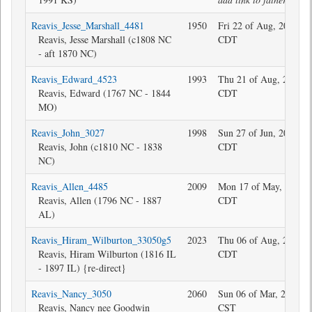
Reavis_Jesse_Marshall_4481
1950
Fri 22 of Aug, 2025 18
Reavis, Jesse Marshall (c1808 NC
CDT
- aft 1870 NC)
Reavis_Edward_4523
1993
Thu 21 of Aug, 2025 1
Reavis, Edward (1767 NC - 1844
CDT
MO)
Reavis_John_3027
1998
Sun 27 of Jun, 2010 16
Reavis, John (c1810 NC - 1838
CDT
NC)
Reavis_Allen_4485
2009
Mon 17 of May, 2021 1
Reavis, Allen (1796 NC - 1887
CDT
AL)
Reavis_Hiram_Wilburton_33050g5
2023
Thu 06 of Aug, 2020 1
Reavis, Hiram Wilburton (1816 IL
CDT
- 1897 IL) {re-direct}
Reavis_Nancy_3050
2060
Sun 06 of Mar, 2016 1
Reavis, Nancy nee Goodwin
CST