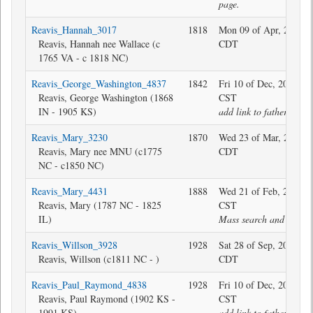
page.
Reavis_Hannah_3017
1818
Mon 09 of Apr, 2018 2
Reavis, Hannah nee Wallace (c
CDT
1765 VA - c 1818 NC)
Reavis_George_Washington_4837
1842
Fri 10 of Dec, 2021 13
Reavis, George Washington (1868
CST
IN - 1905 KS)
add link to father
Reavis_Mary_3230
1870
Wed 23 of Mar, 2022 1
Reavis, Mary nee MNU (c1775
CDT
NC - c1850 NC)
Reavis_Mary_4431
1888
Wed 21 of Feb, 2018 1
Reavis, Mary (1787 NC - 1825
CST
IL)
Mass search and replac
Reavis_Willson_3928
1928
Sat 28 of Sep, 2019 15
Reavis, Willson (c1811 NC - )
CDT
Reavis_Paul_Raymond_4838
1928
Fri 10 of Dec, 2021 13
Reavis, Paul Raymond (1902 KS -
CST
1991 KS)
add link to father