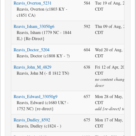
Reavis_Overton_5231
584
Tue 19 of Aug, 2025 1
Reavis, Overton (c1803 KY -
CDT
c1851 CA)
Reavis_Isham_33050g6
592
Thu 09 of Aug, 2018 1
Reavis, Isham (1779 NC - 1844
CDT
IL) {Re-Direct}
Reavis_Doctor_5204
604
Wed 20 of Aug, 2025 1
Reavis, Doctor (c1808 KY - ?)
CDT
Reavis_John_M_4829
638
Fri 12 of Apr, 2024 12
Reavis, John M (- fl 1812 TN)
CDT
no content change, twe
descr
Reavis_Edward_33050g9
657
Mon 28 of May, 2018 1
Reavis, Edward (c1680 UK? -
CDT
1752 NC) {re-direct}
add {re-direct} to descr
Reavis_Dudley_8592
675
Mon 17 of May, 2021 1
Reavis, Dudley (c1824 - )
CDT