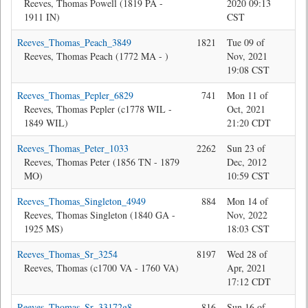
Reeves, Thomas Powell (1819 PA -
2020 09:13
1911 IN)
CST
Reeves_Thomas_Peach_3849
1821
Tue 09 of
Jon
Reeves, Thomas Peach (1772 MA - )
Nov, 2021
19:08 CST
Reeves_Thomas_Pepler_6829
741
Mon 11 of
Jon
Reeves, Thomas Pepler (c1778 WIL -
Oct, 2021
1849 WIL)
21:20 CDT
Reeves_Thomas_Peter_1033
2262
Sun 23 of
Bev
Reeves, Thomas Peter (1856 TN - 1879
Dec, 2012
MO)
10:59 CST
Reeves_Thomas_Singleton_4949
884
Mon 14 of
Bev
Reeves, Thomas Singleton (1840 GA -
Nov, 2022
1925 MS)
18:03 CST
Reeves_Thomas_Sr_3254
8197
Wed 28 of
Bev
Reeves, Thomas (c1700 VA - 1760 VA)
Apr, 2021
17:12 CDT
Reeves_Thomas_Sr_33172g8
816
Sun 16 of
sys