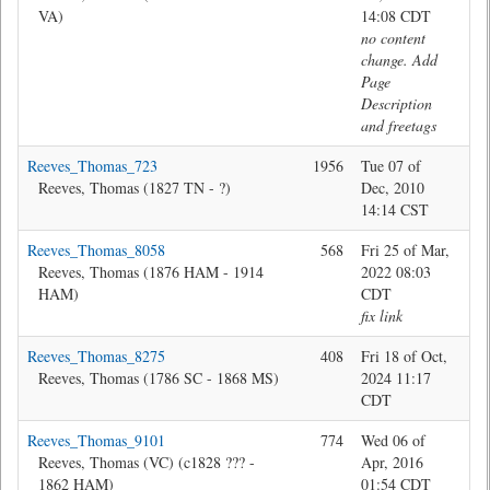
VA)
14:08 CDT
no content
change. Add
Page
Description
and freetags
Reeves_Thomas_723
1956
Tue 07 of
Pam
Reeves, Thomas (1827 TN - ?)
Dec, 2010
14:14 CST
Reeves_Thomas_8058
568
Fri 25 of Mar,
Jon
Reeves, Thomas (1876 HAM - 1914
2022 08:03
HAM)
CDT
fix link
Reeves_Thomas_8275
408
Fri 18 of Oct,
Jon
Reeves, Thomas (1786 SC - 1868 MS)
2024 11:17
CDT
Reeves_Thomas_9101
774
Wed 06 of
Ma
Reeves, Thomas (VC) (c1828 ??? -
Apr, 2016
1862 HAM)
01:54 CDT