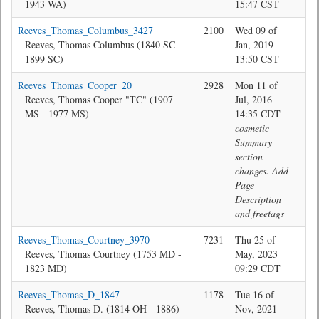
1943 WA)
15:47 CST
Reeves_Thomas_Columbus_3427
2100
Wed 09 of
Jon
Reeves, Thomas Columbus (1840 SC -
Jan, 2019
1899 SC)
13:50 CST
Reeves_Thomas_Cooper_20
2928
Mon 11 of
@M
Reeves, Thomas Cooper "TC" (1907
Jul, 2016
MS - 1977 MS)
14:35 CDT
cosmetic
Summary
section
changes. Add
Page
Description
and freetags
Reeves_Thomas_Courtney_3970
7231
Thu 25 of
Jon
Reeves, Thomas Courtney (1753 MD -
May, 2023
1823 MD)
09:29 CDT
Reeves_Thomas_D_1847
1178
Tue 16 of
Jon
Reeves, Thomas D. (1814 OH - 1886)
Nov, 2021