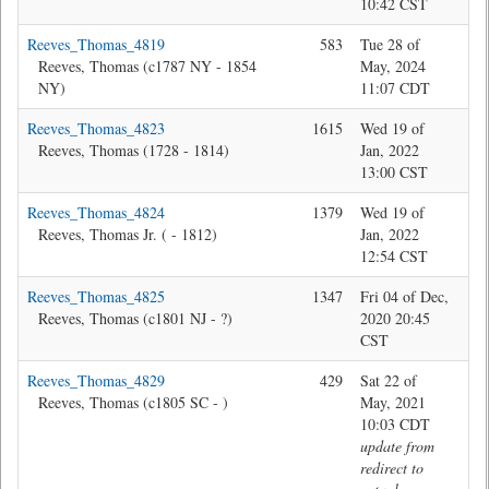
10:42 CST
Reeves_Thomas_4819
583
Tue 28 of
Jon
Reeves, Thomas (c1787 NY - 1854
May, 2024
NY)
11:07 CDT
Reeves_Thomas_4823
1615
Wed 19 of
Jon
Reeves, Thomas (1728 - 1814)
Jan, 2022
13:00 CST
Reeves_Thomas_4824
1379
Wed 19 of
Jon
Reeves, Thomas Jr. ( - 1812)
Jan, 2022
12:54 CST
Reeves_Thomas_4825
1347
Fri 04 of Dec,
Jon
Reeves, Thomas (c1801 NJ - ?)
2020 20:45
CST
Reeves_Thomas_4829
429
Sat 22 of
Jon
Reeves, Thomas (c1805 SC - )
May, 2021
10:03 CDT
update from
redirect to