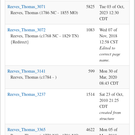
Reeves_Thomas_3071
5825
Tue 03 of Oct,
Jon
Reeves, Thomas (1786 NC - 1855 MO)
2023 12:30
CDT
Reeves_Thomas_3072
1083
Wed 07 of
Bev
Reeves, Thomas (c1768 NC - 1829 TN)
Nov, 2018
{Redirect}
12:58 CST
Edited to
correct page
name.
Reeves_Thomas_3141
599
Mon 30 of
Jon
Reeves, Thomas (c1784 - )
Mar, 2020
08:43 CDT
Reeves_Thomas_3237
1514
Sat 23 of Oct,
sys
2010 21:25
CDT
created from
structure
Reeves_Thomas_3365
4622
Mon 05 of
Jon