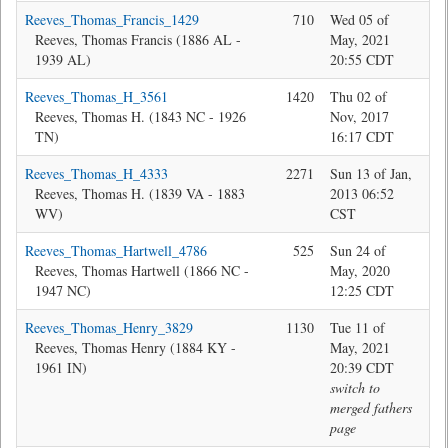
Reeves_Thomas_Francis_1429
710
Wed 05 of
Jon
Reeves, Thomas Francis (1886 AL -
May, 2021
1939 AL)
20:55 CDT
Reeves_Thomas_H_3561
1420
Thu 02 of
Bev
Reeves, Thomas H. (1843 NC - 1926
Nov, 2017
TN)
16:17 CDT
Reeves_Thomas_H_4333
2271
Sun 13 of Jan,
Bev
Reeves, Thomas H. (1839 VA - 1883
2013 06:52
WV)
CST
Reeves_Thomas_Hartwell_4786
525
Sun 24 of
Bev
Reeves, Thomas Hartwell (1866 NC -
May, 2020
1947 NC)
12:25 CDT
Reeves_Thomas_Henry_3829
1130
Tue 11 of
Jon
Reeves, Thomas Henry (1884 KY -
May, 2021
1961 IN)
20:39 CDT
switch to
merged fathers
page