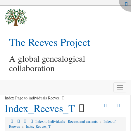
The Reeves Project
A global genealogical
collaboration
Toggle
naviga
Index Page to individuals Reeves, T
Index_Reeves_T
Index to Individuals - Reeves and variants
»
Index of
Reeves
»
Index_Reeves_T