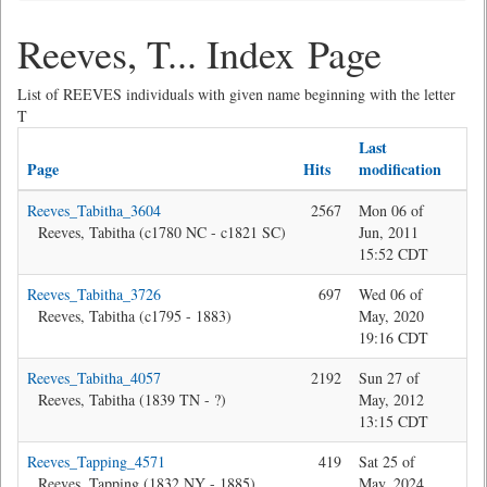
Reeves, T... Index Page
List of REEVES individuals with given name beginning with the letter
T
Last
Page
Hits
modification
La
Reeves_Tabitha_3604
2567
Mon 06 of
Bev
Reeves, Tabitha (c1780 NC - c1821 SC)
Jun, 2011
15:52 CDT
Reeves_Tabitha_3726
697
Wed 06 of
Jon
Reeves, Tabitha (c1795 - 1883)
May, 2020
19:16 CDT
Reeves_Tabitha_4057
2192
Sun 27 of
Bev
Reeves, Tabitha (1839 TN - ?)
May, 2012
13:15 CDT
Reeves_Tapping_4571
419
Sat 25 of
Jon
Reeves, Tapping (1832 NY - 1885)
May, 2024