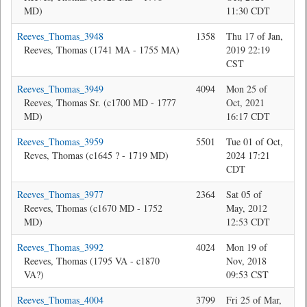
MD)
11:30 CDT
Reeves_Thomas_3948
1358
Thu 17 of Jan,
Jon
Reeves, Thomas (1741 MA - 1755 MA)
2019 22:19
CST
Reeves_Thomas_3949
4094
Mon 25 of
Bev
Reeves, Thomas Sr. (c1700 MD - 1777
Oct, 2021
MD)
16:17 CDT
Reeves_Thomas_3959
5501
Tue 01 of Oct,
Jon
Reves, Thomas (c1645 ? - 1719 MD)
2024 17:21
CDT
Reeves_Thomas_3977
2364
Sat 05 of
Bev
Reeves, Thomas (c1670 MD - 1752
May, 2012
MD)
12:53 CDT
Reeves_Thomas_3992
4024
Mon 19 of
Bev
Reeves, Thomas (1795 VA - c1870
Nov, 2018
VA?)
09:53 CST
Reeves_Thomas_4004
3799
Fri 25 of Mar,
Jon