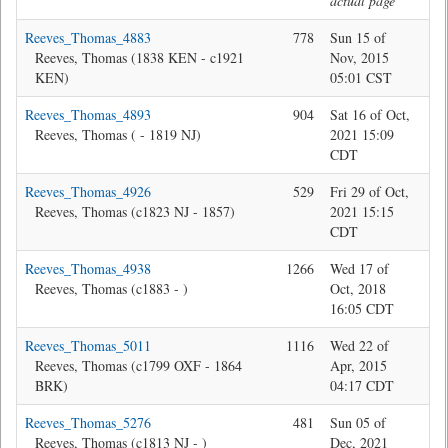
actual page
Reeves_Thomas_4883
778
Sun 15 of
Je
Reeves, Thomas (1838 KEN - c1921
Nov, 2015
KEN)
05:01 CST
Reeves_Thomas_4893
904
Sat 16 of Oct,
Jon
Reeves, Thomas ( - 1819 NJ)
2021 15:09
CDT
Reeves_Thomas_4926
529
Fri 29 of Oct,
Jon
Reeves, Thomas (c1823 NJ - 1857)
2021 15:15
CDT
Reeves_Thomas_4938
1266
Wed 17 of
Jon
Reeves, Thomas (c1883 - )
Oct, 2018
16:05 CDT
Reeves_Thomas_5011
1116
Wed 22 of
Ma
Reeves, Thomas (c1799 OXF - 1864
Apr, 2015
BRK)
04:17 CDT
Reeves_Thomas_5276
481
Sun 05 of
Jon
Reeves, Thomas (c1813 NJ - )
Dec, 2021