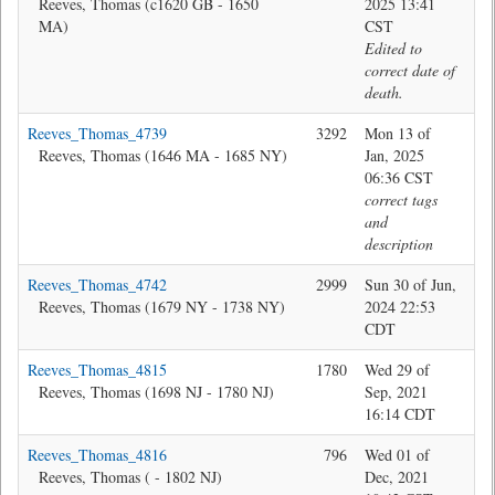
Reeves, Thomas (c1620 GB - 1650
2025 13:41
MA)
CST
Edited to
correct date of
death.
Reeves_Thomas_4739
3292
Mon 13 of
Jon
Reeves, Thomas (1646 MA - 1685 NY)
Jan, 2025
06:36 CST
correct tags
and
description
Reeves_Thomas_4742
2999
Sun 30 of Jun,
Jon
Reeves, Thomas (1679 NY - 1738 NY)
2024 22:53
CDT
Reeves_Thomas_4815
1780
Wed 29 of
Jon
Reeves, Thomas (1698 NJ - 1780 NJ)
Sep, 2021
16:14 CDT
Reeves_Thomas_4816
796
Wed 01 of
Jon
Reeves, Thomas ( - 1802 NJ)
Dec, 2021