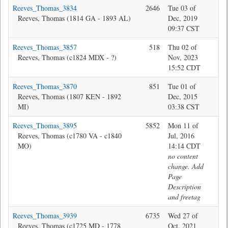
Reeves_Thomas_3834
2646
Tue 03 of
Jon
Reeves, Thomas (1814 GA - 1893 AL)
Dec, 2019
09:37 CST
Reeves_Thomas_3857
518
Thu 02 of
Jon
Reeves, Thomas (c1824 MDX - ?)
Nov, 2023
15:52 CDT
Reeves_Thomas_3870
851
Tue 01 of
Je
Reeves, Thomas (1807 KEN - 1892
Dec, 2015
MI)
03:38 CST
Reeves_Thomas_3895
5852
Mon 11 of
@M
Reeves, Thomas (c1780 VA - c1840
Jul, 2016
MO)
14:14 CDT
no content
change. Add
Page
Description
and freetag
Reeves_Thomas_3939
6735
Wed 27 of
Bev
Reeves, Thomas (c1725 MD - 1778
Oct, 2021