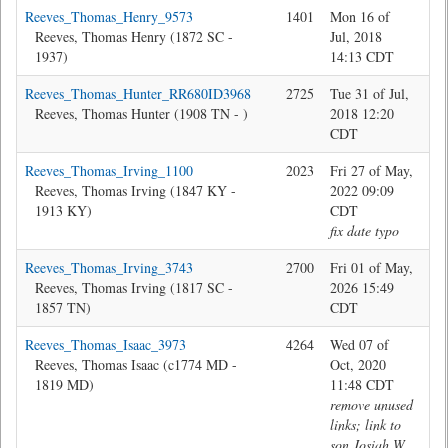
Reeves_Thomas_Henry_9573
1401
Mon 16 of
Jon
Reeves, Thomas Henry (1872 SC -
Jul, 2018
1937)
14:13 CDT
Reeves_Thomas_Hunter_RR680ID3968
2725
Tue 31 of Jul,
Jon
Reeves, Thomas Hunter (1908 TN - )
2018 12:20
CDT
Reeves_Thomas_Irving_1100
2023
Fri 27 of May,
Jon
Reeves, Thomas Irving (1847 KY -
2022 09:09
1913 KY)
CDT
fix date typo
Reeves_Thomas_Irving_3743
2700
Fri 01 of May,
Jon
Reeves, Thomas Irving (1817 SC -
2026 15:49
1857 TN)
CDT
Reeves_Thomas_Isaac_3973
4264
Wed 07 of
Jon
Reeves, Thomas Isaac (c1774 MD -
Oct, 2020
1819 MD)
11:48 CDT
remove unused
links; link to
son Josiah W.