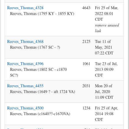
Reeves_Thomas_4328
4643
Fri 25 of Mar,
Jon
Reeves, Thomas (1795 KY - 1855 KY)
2022 08:01
CDT
remove unused
link
Reeves_Thomas_4368
2125
Tue 11 of
Jon
Reeves, Thomas (1767 SC - ?)
May, 2021
07:22 CDT
Reeves_Thomas_4396
1061
Tue 23 of Jul,
Bev
Reeves, Thomas (1802 SC - c1870
2013 09:09
SC?)
CDT
Reeves_Thomas_4455
2031
Mon 20 of
Jon
Reeves, Thomas (1649 ? - aft 1724 VA)
Jul, 2020
11:09 CDT
Reeves_Thomas_4500
1234
Fri 25 of Apr,
Da
Reeves, Thomas (c1640??-c1670VA)
2014 19:08
CDT