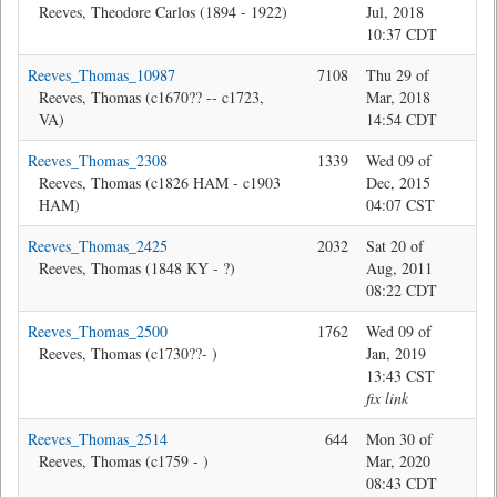
Reeves, Theodore Carlos (1894 - 1922)
Jul, 2018
10:37 CDT
Reeves_Thomas_10987
7108
Thu 29 of
Jon
Reeves, Thomas (c1670?? -- c1723,
Mar, 2018
VA)
14:54 CDT
Reeves_Thomas_2308
1339
Wed 09 of
Ma
Reeves, Thomas (c1826 HAM - c1903
Dec, 2015
HAM)
04:07 CST
Reeves_Thomas_2425
2032
Sat 20 of
Bev
Reeves, Thomas (1848 KY - ?)
Aug, 2011
08:22 CDT
Reeves_Thomas_2500
1762
Wed 09 of
Jon
Reeves, Thomas (c1730??- )
Jan, 2019
13:43 CST
fix link
Reeves_Thomas_2514
644
Mon 30 of
Jon
Reeves, Thomas (c1759 - )
Mar, 2020
08:43 CDT