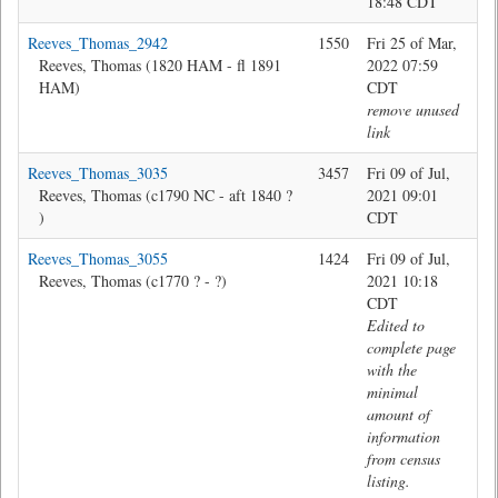
18:48 CDT
Reeves_Thomas_2942
1550
Fri 25 of Mar,
Jon
Reeves, Thomas (1820 HAM - fl 1891
2022 07:59
HAM)
CDT
remove unused
link
Reeves_Thomas_3035
3457
Fri 09 of Jul,
Bev
Reeves, Thomas (c1790 NC - aft 1840 ?
2021 09:01
)
CDT
Reeves_Thomas_3055
1424
Fri 09 of Jul,
Bev
Reeves, Thomas (c1770 ? - ?)
2021 10:18
CDT
Edited to
complete page
with the
minimal
amount of
information
from census
listing.