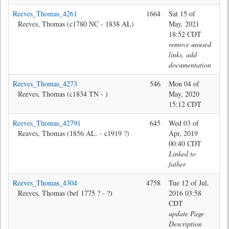
Reeves_Thomas_4261
1664
Sat 15 of
Jon
Reeves, Thomas (c1780 NC - 1838 AL)
May, 2021
18:52 CDT
remove unused
links, add
documentation
Reeves_Thomas_4273
546
Mon 04 of
Jon
Reeves, Thomas (c1834 TN - )
May, 2020
15:12 CDT
Reeves_Thomas_42791
645
Wed 03 of
Br
Reaves, Thomas (1856 AL. - c1919 ?)
Apr, 2019
00:40 CDT
Linked to
father
Reeves_Thomas_4304
4758
Tue 12 of Jul,
@M
Reeves, Thomas (bef 1775 ? - ?)
2016 03:58
CDT
update Page
Description