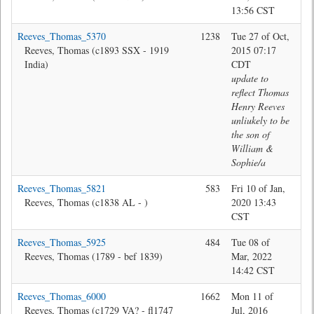
13:56 CST
Reeves_Thomas_5370
1238
Tue 27 of Oct,
Ma
Reeves, Thomas (c1893 SSX - 1919
2015 07:17
India)
CDT
update to
reflect Thomas
Henry Reeves
unliukely to be
the son of
William &
Sophie/a
Reeves_Thomas_5821
583
Fri 10 of Jan,
Jon
Reeves, Thomas (c1838 AL - )
2020 13:43
CST
Reeves_Thomas_5925
484
Tue 08 of
Jon
Reeves, Thomas (1789 - bef 1839)
Mar, 2022
14:42 CST
Reeves_Thomas_6000
1662
Mon 11 of
@M
Reeves, Thomas (c1729 VA? - fl1747
Jul, 2016