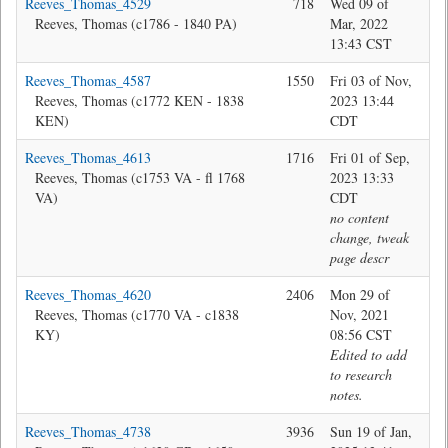
Reeves_Thomas_4529
718
Wed 09 of
Jon
Reeves, Thomas (c1786 - 1840 PA)
Mar, 2022
13:43 CST
Reeves_Thomas_4587
1550
Fri 03 of Nov,
Jon
Reeves, Thomas (c1772 KEN - 1838
2023 13:44
KEN)
CDT
Reeves_Thomas_4613
1716
Fri 01 of Sep,
Ma
Reeves, Thomas (c1753 VA - fl 1768
2023 13:33
VA)
CDT
no content
change, tweak
page descr
Reeves_Thomas_4620
2406
Mon 29 of
Bev
Reeves, Thomas (c1770 VA - c1838
Nov, 2021
KY)
08:56 CST
Edited to add
to research
notes.
Reeves_Thomas_4738
3936
Sun 19 of Jan,
Bev