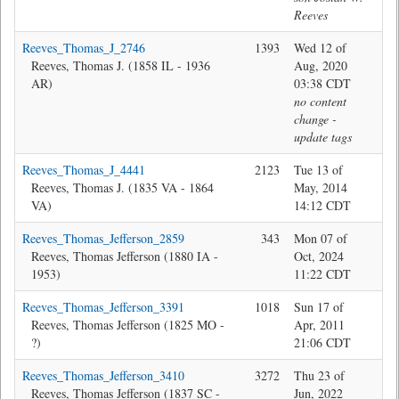
Reeves
Reeves_Thomas_J_2746
1393
Wed 12 of
Ma
Reeves, Thomas J. (1858 IL - 1936
Aug, 2020
AR)
03:38 CDT
no content
change -
update tags
Reeves_Thomas_J_4441
2123
Tue 13 of
Bev
Reeves, Thomas J. (1835 VA - 1864
May, 2014
VA)
14:12 CDT
Reeves_Thomas_Jefferson_2859
343
Mon 07 of
Jon
Reeves, Thomas Jefferson (1880 IA -
Oct, 2024
1953)
11:22 CDT
Reeves_Thomas_Jefferson_3391
1018
Sun 17 of
Bev
Reeves, Thomas Jefferson (1825 MO -
Apr, 2011
?)
21:06 CDT
Reeves_Thomas_Jefferson_3410
3272
Thu 23 of
Jon
Reeves, Thomas Jefferson (1837 SC -
Jun, 2022