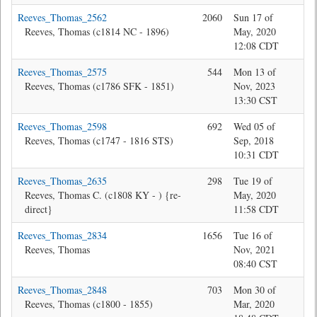
Reeves_Thomas_2562
2060
Sun 17 of
Jon
Reeves, Thomas (c1814 NC - 1896)
May, 2020
12:08 CDT
Reeves_Thomas_2575
544
Mon 13 of
Jon
Reeves, Thomas (c1786 SFK - 1851)
Nov, 2023
13:30 CST
Reeves_Thomas_2598
692
Wed 05 of
Jon
Reeves, Thomas (c1747 - 1816 STS)
Sep, 2018
10:31 CDT
Reeves_Thomas_2635
298
Tue 19 of
Jon
Reeves, Thomas C. (c1808 KY - ) {re-
May, 2020
direct}
11:58 CDT
Reeves_Thomas_2834
1656
Tue 16 of
Jon
Reeves, Thomas
Nov, 2021
08:40 CST
Reeves_Thomas_2848
703
Mon 30 of
Jon
Reeves, Thomas (c1800 - 1855)
Mar, 2020