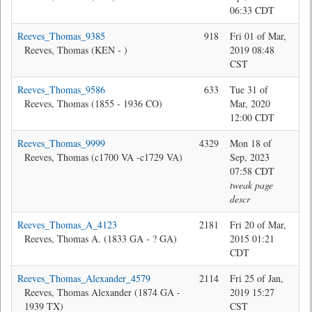
06:33 CDT
Reeves_Thomas_9385
918
Fri 01 of Mar,
Jon
Reeves, Thomas (KEN - )
2019 08:48
CST
Reeves_Thomas_9586
633
Tue 31 of
Jon
Reeves, Thomas (1855 - 1936 CO)
Mar, 2020
12:00 CDT
Reeves_Thomas_9999
4329
Mon 18 of
Ma
Reeves, Thomas (c1700 VA -c1729 VA)
Sep, 2023
07:58 CDT
tweak page
descr
Reeves_Thomas_A_4123
2181
Fri 20 of Mar,
Da
Reeves, Thomas A. (1833 GA - ? GA)
2015 01:21
CDT
Reeves_Thomas_Alexander_4579
2114
Fri 25 of Jan,
Jon
Reeves, Thomas Alexander (1874 GA -
2019 15:27
1939 TX)
CST