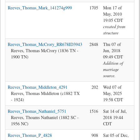
Reeves_Thomas_Mark_141274g999
1705
Mon 17 of
sys
May, 2010
19:05 CDT
created from
structure
Reeves_Thomas_McCrory_RR678ID3943
2848
Thu 07 of
Bev
Reeves, Thomas McCrory (1836 TN -
Jun, 2018
1900 TN)
09:49 CDT
Addition of
marriage
source.
Reeves_Thomas_Middleton_4291
202
Wed 07 of
Jon
Reeves, Thomas Middleton (c1882 TX
May, 2025
- 1924)
19:58 CDT
Reeves_Thomas_Nathaniel_5751
1516
Sat 14 of Jul,
Jon
Reeves, Thoams Nathaniel (1882 SC -
2018 19:44
1956 NC)
CDT
Reeves_Thomas_P_4828
908
Sat 05 of Dec,
Jon