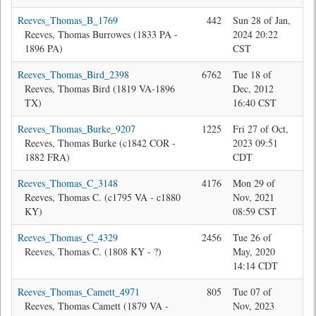
Reeves_Thomas_B_1769
442
Sun 28 of Jan,
Jon
Reeves, Thomas Burrowes (1833 PA -
2024 20:22
1896 PA)
CST
Reeves_Thomas_Bird_2398
6762
Tue 18 of
Bev
Reeves, Thomas Bird (1819 VA-1896
Dec, 2012
TX)
16:40 CST
Reeves_Thomas_Burke_9207
1225
Fri 27 of Oct,
Jon
Reeves, Thomas Burke (c1842 COR -
2023 09:51
1882 FRA)
CDT
Reeves_Thomas_C_3148
4176
Mon 29 of
Bev
Reeves, Thomas C. (c1795 VA - c1880
Nov, 2021
KY)
08:59 CST
Reeves_Thomas_C_4329
2456
Tue 26 of
Jon
Reeves, Thomas C. (1808 KY - ?)
May, 2020
14:14 CDT
Reeves_Thomas_Camett_4971
805
Tue 07 of
Bev
Reeves, Thomas Camett (1879 VA -
Nov, 2023