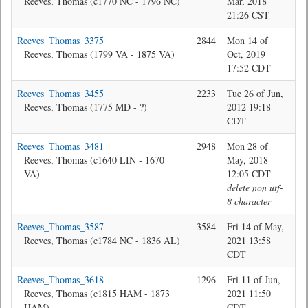
Reeves, Thomas (c1770 NC - 1796 NC)
Mar, 2018
21:26 CST
Reeves_Thomas_3375
2844
Mon 14 of
Jon
Reeves, Thomas (1799 VA - 1875 VA)
Oct, 2019
17:52 CDT
Reeves_Thomas_3455
2233
Tue 26 of Jun,
Bev
Reeves, Thomas (1775 MD - ?)
2012 19:18
CDT
Reeves_Thomas_3481
2948
Mon 28 of
Jon
Reeves, Thomas (c1640 LIN - 1670
May, 2018
VA)
12:05 CDT
delete non utf-
8 character
Reeves_Thomas_3587
3584
Fri 14 of May,
Jon
Reeves, Thomas (c1784 NC - 1836 AL)
2021 13:58
CDT
Reeves_Thomas_3618
1296
Fri 11 of Jun,
Ma
Reeves, Thomas (c1815 HAM - 1873
2021 11:50
HAM)
CDT