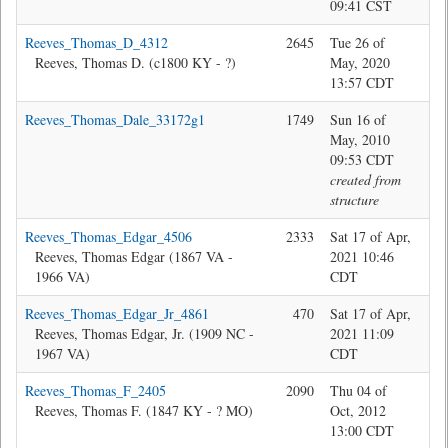
09:41 CST
Reeves_Thomas_D_4312
2645
Tue 26 of
Jon
Reeves, Thomas D. (c1800 KY - ?)
May, 2020
13:57 CDT
Reeves_Thomas_Dale_33172g1
1749
Sun 16 of
sys
May, 2010
09:53 CDT
created from
structure
Reeves_Thomas_Edgar_4506
2333
Sat 17 of Apr,
Bev
Reeves, Thomas Edgar (1867 VA -
2021 10:46
1966 VA)
CDT
Reeves_Thomas_Edgar_Jr_4861
470
Sat 17 of Apr,
Bev
Reeves, Thomas Edgar, Jr. (1909 NC -
2021 11:09
1967 VA)
CDT
Reeves_Thomas_F_2405
2090
Thu 04 of
Bev
Reeves, Thomas F. (1847 KY - ? MO)
Oct, 2012
13:00 CDT