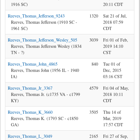
1916 SC)
20:11 CDT
Reeves_Thomas_Jefferson_9243
1320
Sat 21 of Jul,
Jon
Reeves, Thomas Jefferson (1910 SC -
2018 07:59
1961 SC)
CDT
Reeves_Thomas_Jefferson_Wesley_505
3039
Fri 01 of Feb,
Jon
Reeves, Thomas Jefferson Wesley (1834
2019 14:10
TN - ?)
CST
Reeves_Thomas_John_4865
840
Tue 01 of
Je
Reeves, Thomas John (1956 IL - 1940
Dec, 2015
IA)
03:16 CST
Reeves_Thomas_Jr_3367
4579
Fri 04 of May,
Bev
Reeves, Thomas Jr. (c1735 VA - c1799
2018 10:11
KY)
CDT
Reeves_Thomas_K_3660
3505
Thu 14 of
Jon
Reeves, Thomas K. (1793 SC - c1850
Mar, 2019
GA)
17:57 CDT
Reeves_Thomas_L_3049
2165
Fri 27 of Sep,
Jon