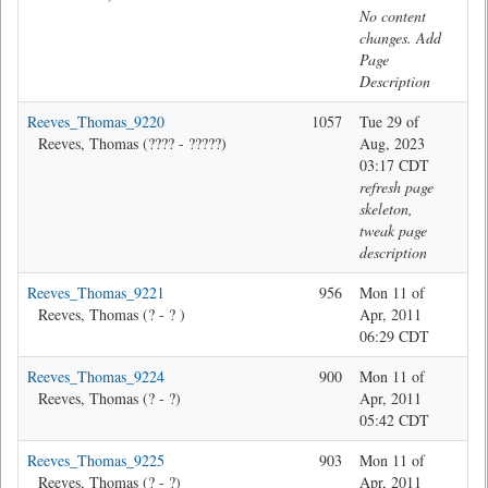
No content
changes. Add
Page
Description
Reeves_Thomas_9220
1057
Tue 29 of
Ma
Reeves, Thomas (???? - ?????)
Aug, 2023
03:17 CDT
refresh page
skeleton,
tweak page
description
Reeves_Thomas_9221
956
Mon 11 of
Ma
Reeves, Thomas (? - ? )
Apr, 2011
06:29 CDT
Reeves_Thomas_9224
900
Mon 11 of
Ma
Reeves, Thomas (? - ?)
Apr, 2011
05:42 CDT
Reeves_Thomas_9225
903
Mon 11 of
Ma
Reeves, Thomas (? - ?)
Apr, 2011