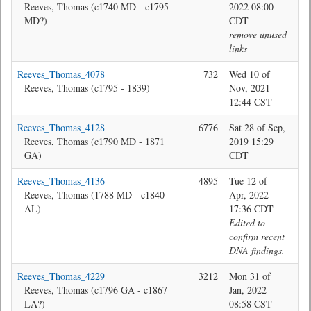
Reeves, Thomas (c1740 MD - c1795
2022 08:00
MD?)
CDT
remove unused
links
Reeves_Thomas_4078
732
Wed 10 of
Jon
Reeves, Thomas (c1795 - 1839)
Nov, 2021
12:44 CST
Reeves_Thomas_4128
6776
Sat 28 of Sep,
Jon
Reeves, Thomas (c1790 MD - 1871
2019 15:29
GA)
CDT
Reeves_Thomas_4136
4895
Tue 12 of
Bev
Reeves, Thomas (1788 MD - c1840
Apr, 2022
AL)
17:36 CDT
Edited to
confirm recent
DNA findings.
Reeves_Thomas_4229
3212
Mon 31 of
Jon
Reeves, Thomas (c1796 GA - c1867
Jan, 2022
LA?)
08:58 CST