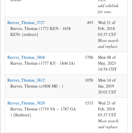
add wikilink
for sons
Reeves_Thomas_3727
493
Wed 21 of
@T
Reeves, Thomas (1772 KEN - 1838
Feb, 2018
KEN) {redirect}
03:37 CST
Mass search
and replace
Reeves_Thomas_3804
1706
Mon 08 of
Jon
Reeves, Thomas (1777 KY - 1846 IA)
May, 2023
14:54 CDT
Reeves_Thomas_3812
1058
Mon 14 of
Jon
Reeves, Thomas (c1808 ME - )
Jan, 2019
20:02 CST
Reeves_Thomas_3820
1515
Wed 21 of
@T
Reeves, Thomas (1719 VA -- 1787 GA
Feb, 2018
) {Redirect}
03:37 CST
Mass search
and replace