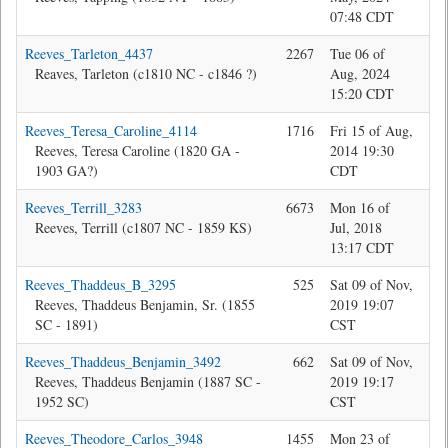
07:48 CDT
Reeves_Tarleton_4437
2267
Tue 06 of
Jon
Reaves, Tarleton (c1810 NC - c1846 ?)
Aug, 2024
15:20 CDT
Reeves_Teresa_Caroline_4114
1716
Fri 15 of Aug,
Da
Reeves, Teresa Caroline (1820 GA -
2014 19:30
1903 GA?)
CDT
Reeves_Terrill_3283
6673
Mon 16 of
Bev
Reeves, Terrill (c1807 NC - 1859 KS)
Jul, 2018
13:17 CDT
Reeves_Thaddeus_B_3295
525
Sat 09 of Nov,
Jon
Reeves, Thaddeus Benjamin, Sr. (1855
2019 19:07
SC - 1891)
CST
Reeves_Thaddeus_Benjamin_3492
662
Sat 09 of Nov,
Jon
Reeves, Thaddeus Benjamin (1887 SC -
2019 19:17
1952 SC)
CST
Reeves_Theodore_Carlos_3948
1455
Mon 23 of
Jon