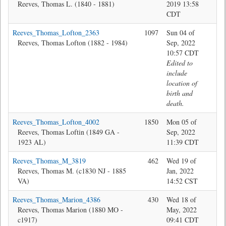
Reeves, Thomas L. (1840 - 1881)
2019 13:58
CDT
Reeves_Thomas_Lofton_2363
1097
Sun 04 of
Bev
Reeves, Thomas Lofton (1882 - 1984)
Sep, 2022
10:57 CDT
Edited to
include
location of
birth and
death.
Reeves_Thomas_Lofton_4002
1850
Mon 05 of
Jon
Reeves, Thomas Loftin (1849 GA -
Sep, 2022
1923 AL)
11:39 CDT
Reeves_Thomas_M_3819
462
Wed 19 of
Jon
Reeves, Thomas M. (c1830 NJ - 1885
Jan, 2022
VA)
14:52 CST
Reeves_Thomas_Marion_4386
430
Wed 18 of
Jon
Reeves, Thomas Marion (1880 MO -
May, 2022
c1917)
09:41 CDT